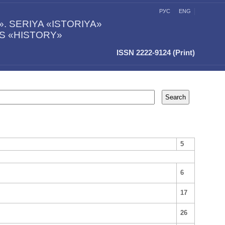
РУС
ENG
 SERIYA «ISTORIYA»
ES «HISTORY»
ISSN 2222-9124 (Print)
5
6
17
26