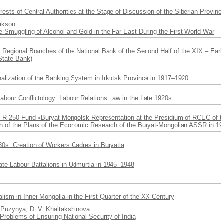
rests of Central Authorities at the Stage of Discussion of the Siberian Provin
zakson
e Smuggling of Alcohol and Gold in the Far East During the First World War
 Regional Branches of the National Bank of the Second Half of the XIX – Ea
State Bank)
alization of the Banking System in Irkutsk Province in 1917–1920
Labour Conflictology: Labour Relations Law in the Late 1920s
e R-250 Fund «Buryat-Mongolsk Representation at the Presidium of RCEC of t
on of the Plans of the Economic Research of the Buryat-Mongolian ASSR in 1
0s: Creation of Workers Cadres in Buryatia
ate Labour Battalions in Udmurtia in 1945–1948
ism in Inner Mongolia in the First Quarter of the XX Century
. Puzynya, D. V. Khaltakshinova
Problems of Ensuring National Security of India