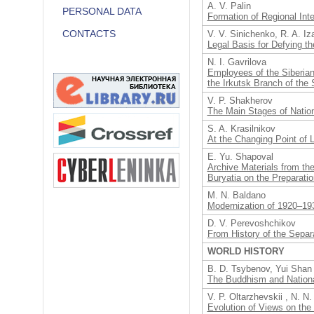
A. V. Palin
PERSONAL DATA
Formation of Regional Inte
CONTACTS
V. V. Sinichenko, R. A. I
Legal Basis for Defying th
N. I. Gavrilova
Employees of the Siberian
the Irkutsk Branch of the 
V. P. Shakherov
The Main Stages of Nation
S. A. Krasilnikov
At the Changing Point of 
E. Yu. Shapoval
Archive Materials from th
Buryatia on the Preparati
M. N. Baldano
Modernization of 1920–193
D. V. Perevoshchikov
From History of the Separ
WORLD HISTORY
B. D. Tsybenov, Yui Shan
The Buddhism and National
V. P. Oltarzhevskii , N. N
Evolution of Views on the 