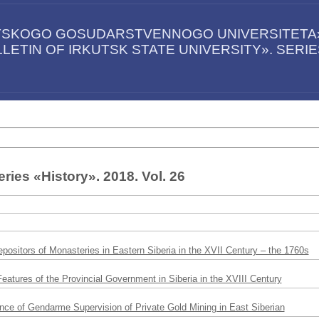
UTSKOGO GOSUDARSTVENNOGO UNIVERSITETA».
LETIN OF IRKUTSK STATE UNIVERSITY». SERI
ries «History». 2018. Vol. 26
positors of Monasteries in Eastern Siberia in the XVII Century – the 1760s
eatures of the Provincial Government in Siberia in the XVIII Century
ce of Gendarme Supervision of Private Gold Mining in East Siberian