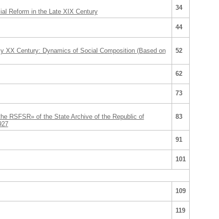
34
cial Reform in the Late XIX Century
44
rly XX Century: Dynamics of Social Composition (Based on
52
62
73
he RSFSR» of the State Archive of the Republic of
83
927
91
101
109
119