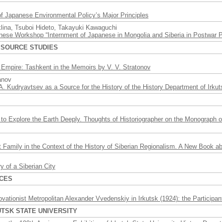
of Japanese Environmental Policy’s Major Principles
klina, Tsuboi Hideto, Takayuki Kawaguchi
ese Workshop “Internment of Japanese in Mongolia and Siberia in Postwar P
 SOURCE STUDIES
 Empire: Tashkent in the Memoirs by V. V. Stratonov
anov
A. Kudryavtsev as a Source for the History of the History Department of Irkut
s
to Explore the Earth Deeply. Thoughts of Historiographer on the Monograph 
 Family in the Context of the History of Siberian Regionalism. A New Book ab
y of a Siberian City
RCES
vationist Metropolitan Alexander Vvedenskiy in Irkutsk (1924): the Participa
UTSK STATE UNIVERSITY