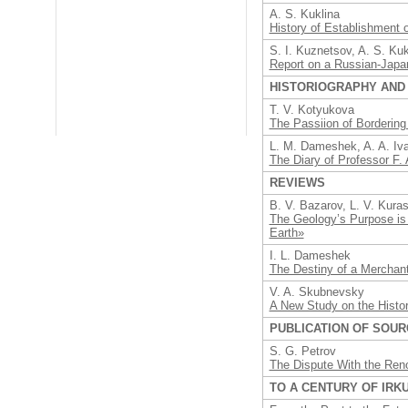
A. S. Kuklina
History of Establishment 
S. I. Kuznetsov, A. S. Ku
Report on a Russian-Japan
HISTORIOGRAPHY AND
T. V. Kotyukova
The Passiion of Bordering
L. M. Dameshek, A. A. Iv
The Diary of Professor F. 
REVIEWS
B. V. Bazarov, L. V. Kura
The Geology’s Purpose is 
Earth»
I. L. Dameshek
The Destiny of a Merchant
V. A. Skubnevsky
A New Study on the Histor
PUBLICATION OF SOU
S. G. Petrov
The Dispute With the Reno
TO A CENTURY OF IRK