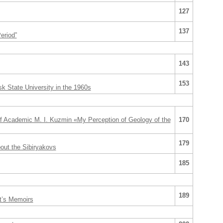
127
137
eriod”
143
153
sk State University in the 1960s
of Academic M. I. Kuzmin «My Perception of Geology of the
170
179
out the Sibiryakovs
185
189
nt’s Memoirs