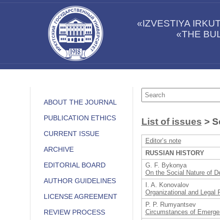
«IZVESTIYA IRK
«THE BUL
ABOUT THE JOURNAL
PUBLICATION ETHICS
List of issues
> Se
CURRENT ISSUE
Editor’s note
ARCHIVE
RUSSIAN HISTORY
EDITORIAL BOARD
G. F. Bykonya
On the Social Nature of De
AUTHOR GUIDELINES
I. A. Konovalov
Organizational and Legal F
LICENSE AGREEMENT
P. P. Rumyantsev
Circumstances of Emergen
REVIEW PROCESS